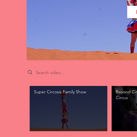
Search videos
Super Circosis Family Show
Beyond Circ
Circus