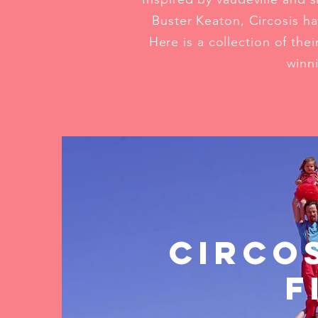
Buster Keaton, Circosis ha
Here is a collection of th
winni
Circo
F